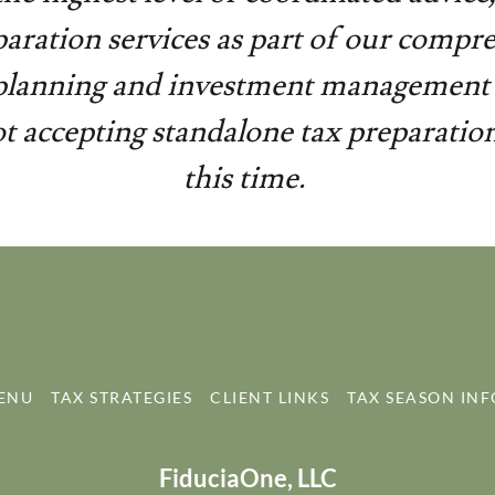
paration services as part of our compr
 planning and investment management 
t accepting standalone tax preparation 
this time.
MENU
TAX STRATEGIES
CLIENT LINKS
TAX SEASON INF
FiduciaOne, LLC