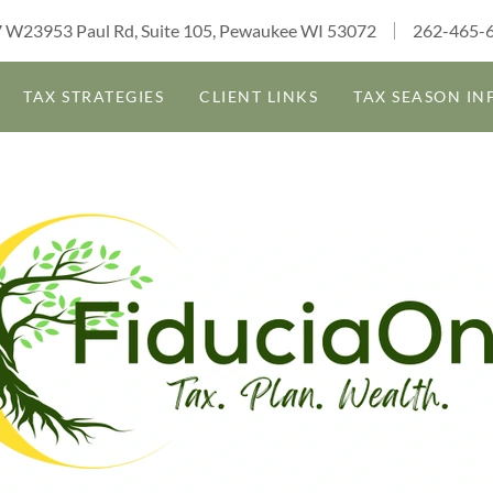
 W23953 Paul Rd, Suite 105, Pewaukee WI 53072
262-465-
TAX STRATEGIES
CLIENT LINKS
TAX SEASON IN