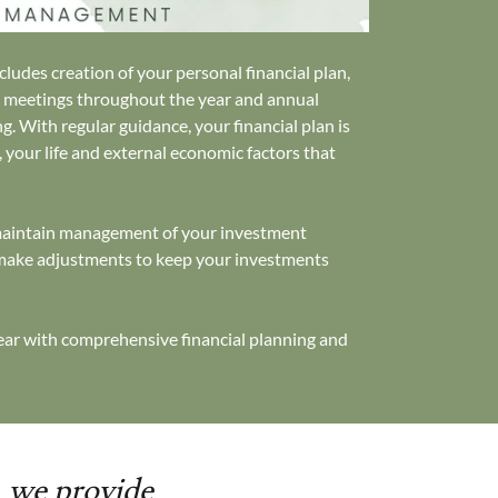
ludes creation of your personal financial plan,
g meetings throughout the year and annual
g. With regular guidance, your financial plan is
, your life and external economic factors that
.
 maintain management of your investment
 make adjustments to keep your investments
year with comprehensive financial planning and
, we provide