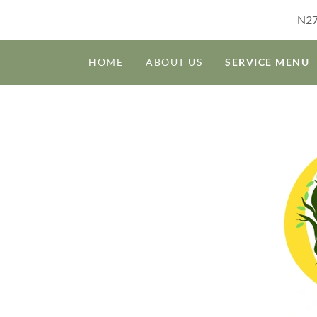
N27
HOME
ABOUT US
SERVICE MENU