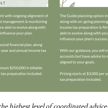
ent with ongoing alignment of
The Guide planning option inc
ment management & monitoring
along with on-going plannin
are able to evolve along with
income tax preparation & filin
 influence your plan.
able to evolve along with you
influence your plan's success
onal financial plan, along
 year and annual income tax
With our guidance, you will
accounts but have advice to
aligned to your goals.
mum $250,000 in billable
 tax preparation included.
Pricing starts at $3,000 per 
tax preparation included.
he highest level of coordinated advice