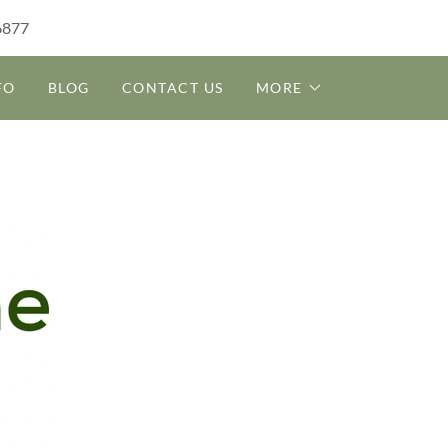
6877
FO
BLOG
CONTACT US
MORE