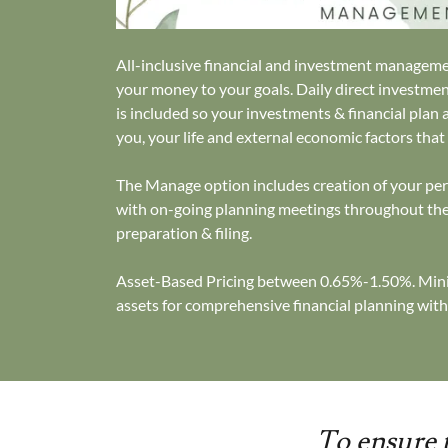
All-inclusive financial and investment managem
your money to your goals. Daily direct invest
is included so your investments & financial plan 
you, your life and external economic factors that
The Manage option includes creation of your pers
with on-going planning meetings throughout the
preparation & filing.
Asset-Based Pricing between 0.65%-1.50%. Mini
assets for comprehensive financial planning with
To ensure t