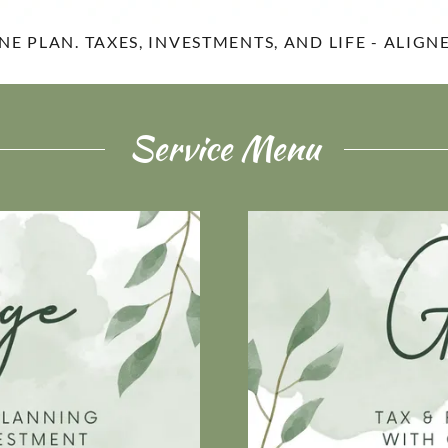
NE PLAN. TAXES, INVESTMENTS, AND LIFE - ALIGN
Service Menu