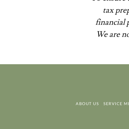
tax pre
financial
We are no
ABOUT US
SERVICE 