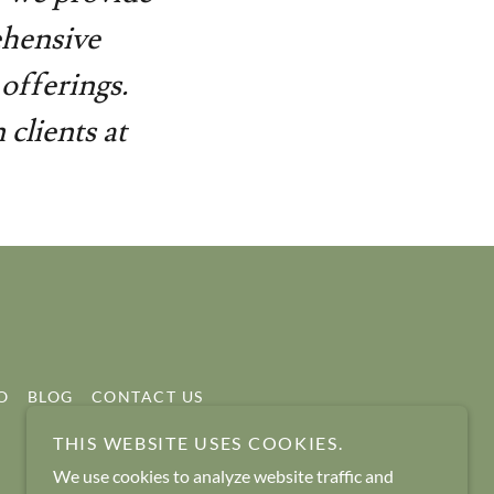
ehensive
offerings.
clients at
O
BLOG
CONTACT US
THIS WEBSITE USES COOKIES.
We use cookies to analyze website traffic and